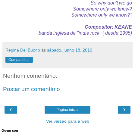
So why don't we go
Somewhere only we know?
Somewhere only we know?"
Compositor: KEANE
banda inglesa de "indie rock" ( desde 1995)
Regina Del Buono
às
sábado, junho 18, 2016
Compartilhar
Nenhum comentário:
Postar um comentário
‹
›
Página inicial
Ver versão para a web
Quem sou