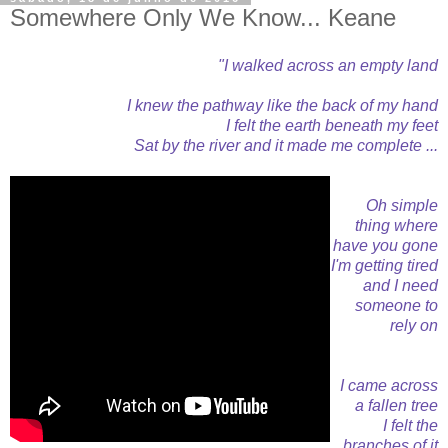
Somewhere Only We Know... Keane
"I walked across an empty land
I knew the pathway like the back of my hand
I felt the earth beneath my feet
Sat by the river and it made me complete ...
Oh simple
thing where
have you gone
I'm getting tired
and I need
someone to
rely on
I came across
a fallen tree
I felt the
branches of it