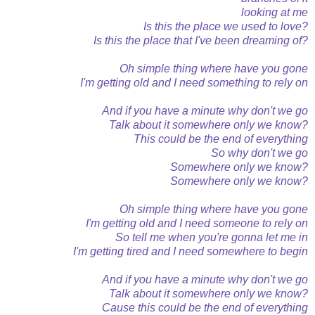
looking at me
Is this the place we used to love?
Is this the place that I've been dreaming of?
Oh simple thing where have you gone
I'm getting old and I need something to rely on
And if you have a minute why don't we go
Talk about it somewhere only we know?
This could be the end of everything
So why don't we go
Somewhere only we know?
Somewhere only we know?
Oh simple thing where have you gone
I'm getting old and I need someone to rely on
So tell me when you're gonna let me in
I'm getting tired and I need somewhere to begin
And if you have a minute why don't we go
Talk about it somewhere only we know?
Cause this could be the end of everything