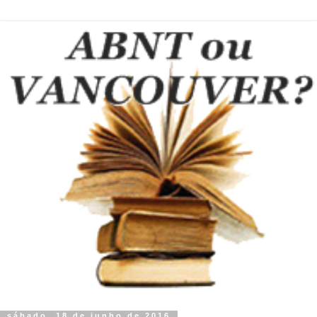
sábado, 18 de junho de 2016